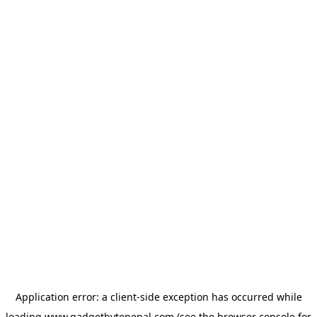
Application error: a
client
-side exception has occurred while
loading
www.gadgetbytenepal.com
(see the
browser console
for