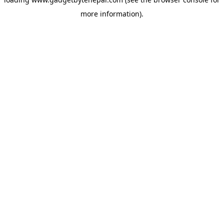
more information).