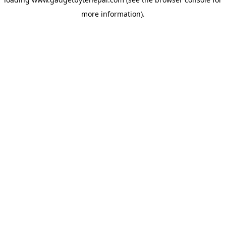
more information).