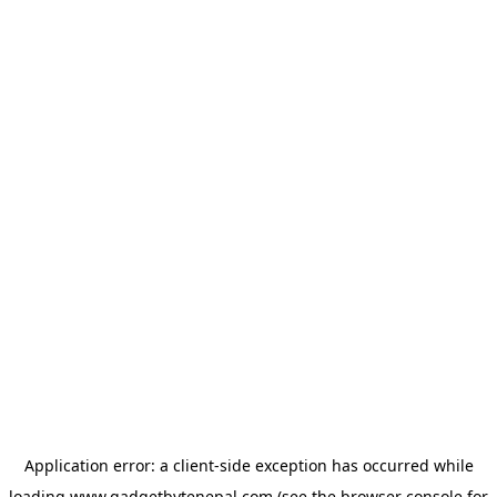
Application error: a
client
-side exception has occurred while
loading
www.gadgetbytenepal.com
(see the
browser console
for