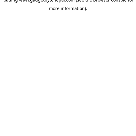
more information).