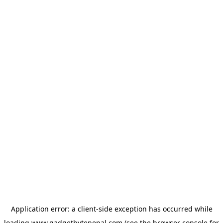
Application error: a
client
-side exception has occurred while
loading
www.gadgetbytenepal.com
(see the
browser console
for