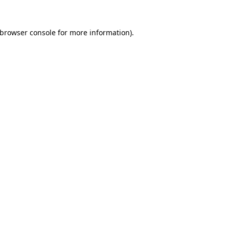
browser console
for more information).