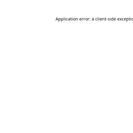
Application error: a
client
-side except