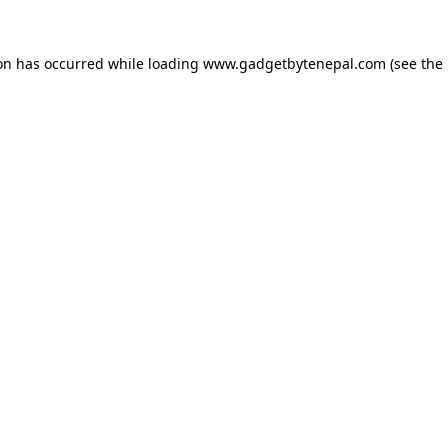
ion has occurred while loading
www.gadgetbytenepal.com
(see the