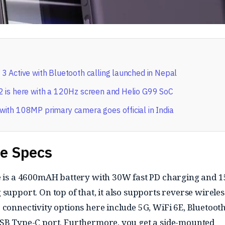
3 Active with Bluetooth calling launched in Nepal
 is here with a 120Hz screen and Helio G99 SoC
ith 108MP primary camera goes official in India
he Specs
ce is a 4600mAH battery with 30W fast PD charging and 
support. On top of that, it also supports reverse wireles
connectivity options here include 5G, WiFi 6E, Bluetooth
USB Type-C port. Furthermore, you get a side-mounted