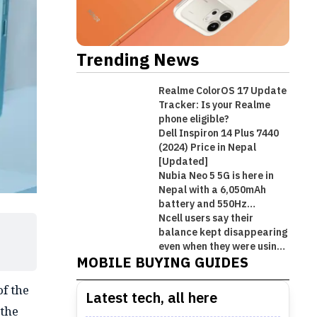
Trending News
Realme ColorOS 17 Update
Tracker: Is your Realme
phone eligible?
Dell Inspiron 14 Plus 7440
(2024) Price in Nepal
[Updated]
Nubia Neo 5 5G is here in
Nepal with a 6,050mAh
battery and 550Hz
shoulder triggers
Ncell users say their
Best Premium Midrange
balance kept disappearing
Best Mobile Phones Under Rs.
Best Mobile Phones Under Rs. 1
Best Mobile Phones Under Rs.
Smartphones in Nepal [Updated
even when they were using
MOBILE BUYING GUIDES
Wi-Fi!
50,000 in Nepal [Updated 2026]
Lakh in Nepal [Updated 2026]
60,000 in Nepal [Updated 2026]
2026]
f the
Latest tech, all here
 the