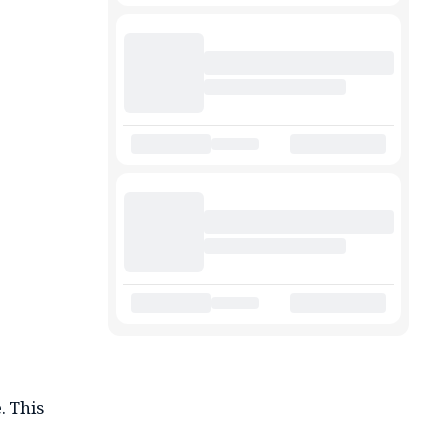
. This