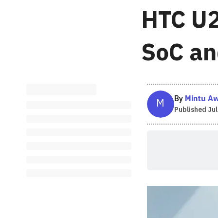
HTC U2
SoC an
By
Mintu A
M
Published
Jul