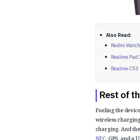
Also Read:
Redmi Watch 
Realme Pad 2
Realme C53 w
Rest of t
Fueling the devi
wireless charging 
charging. And the 
NFC
, GPS, and a 