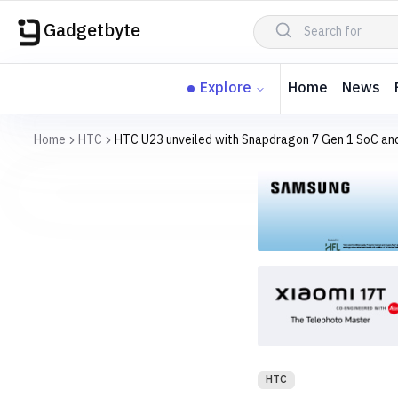
Gadgetbyte
Explore
Home
News
Home
HTC
HTC U23 unveiled with Snapdragon 7 Gen 1 SoC and
HTC