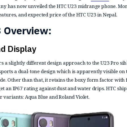
ny has now unveiled the HTC U23 midrange phone. Mo
features, and expected price of the HTC U23 in Nepal.
 Overview:
d Display
 a slightly different design approach to the U23 Pro sib
orts a dual-tone design which is apparently visible on 
. Other than that, it retains the boxy form factor with f
et an IP67 rating against dust and water drips. HTC ship
r variants: Aqua Blue and Roland Violet.