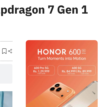
apdragon 7 Gen 1