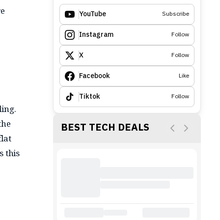
re
YouTube
Subscribe
Instagram
Follow
X
Follow
Facebook
Like
Tiktok
Follow
ling.
the
BEST TECH DEALS
lat
s this