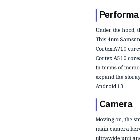
Performa
Under the hood, 
This 4nm Samsung 
Cortex A710 cores
Cortex A510 cores
In terms of memor
expand the storag
Android 13.
Camera
Moving on, the sm
main camera here 
ultrawide unit an