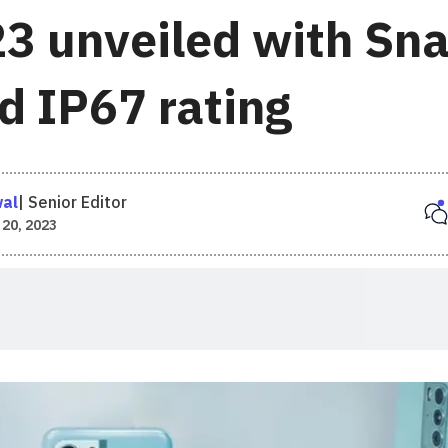
3 unveiled with Sn
d IP67 rating
wal
|
Senior Editor
 20, 2023