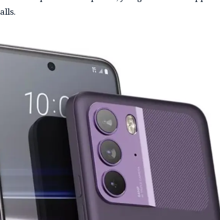
alls.