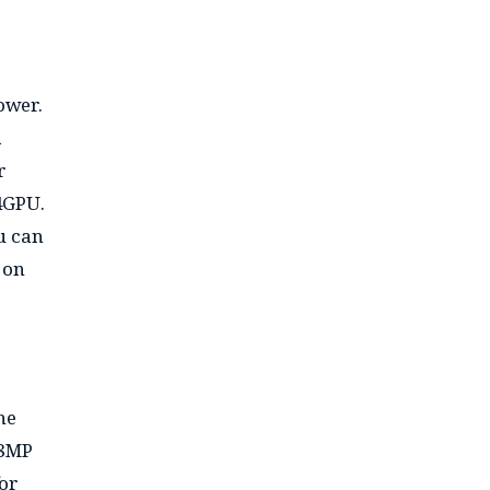
ower.
a
r
4GPU.
u can
 on
he
 8MP
for