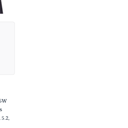
15W
s
 5.2,