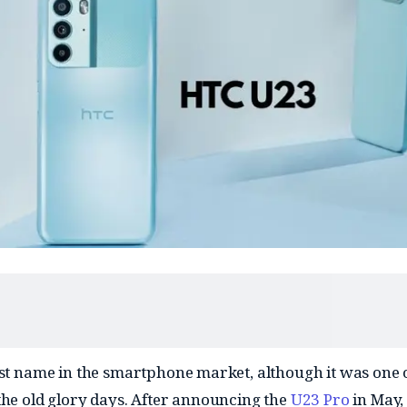
ost name in the smartphone market, although it was one o
the old glory days. After announcing the
U23 Pro
in May,