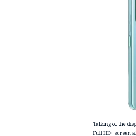
Talking of the dis
Full HD+ screen al