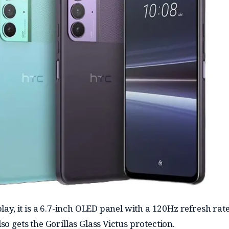
play, it is a 6.7-inch OLED panel with a 120Hz refresh rate
so gets the Gorillas Glass Victus protection.