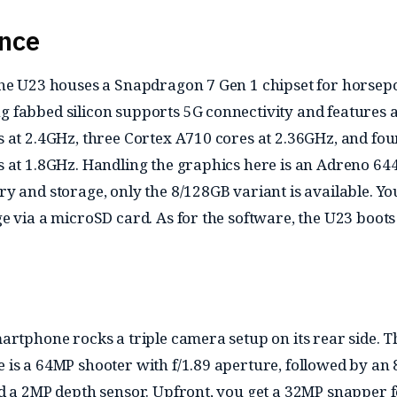
nce
the U23 houses a Snapdragon 7 Gen 1 chipset for horsep
fabbed silicon supports 5G connectivity and features 
 at 2.4GHz, three Cortex A710 cores at 2.36GHz, and fou
 at 1.8GHz. Handling the graphics here is an Adreno 64
y and storage, only the 8/128GB variant is available. Yo
e via a microSD card. As for the software, the U23 boots
artphone rocks a triple camera setup on its rear side. T
is a 64MP shooter with f/1.89 aperture, followed by an
d a 2MP depth sensor. Upfront, you get a 32MP snapper 