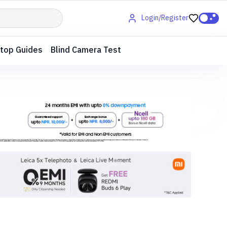
Login/Register
top Guides
Blind Camera Test