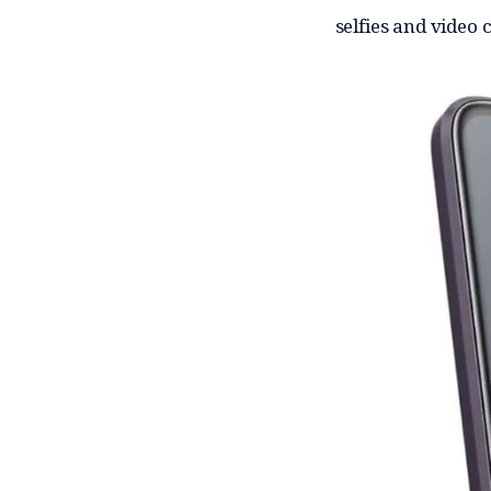
selfies and video c