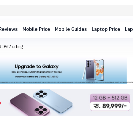
Reviews
Mobile Price
Mobile Guides
Laptop Price
Lap
 IP67 rating