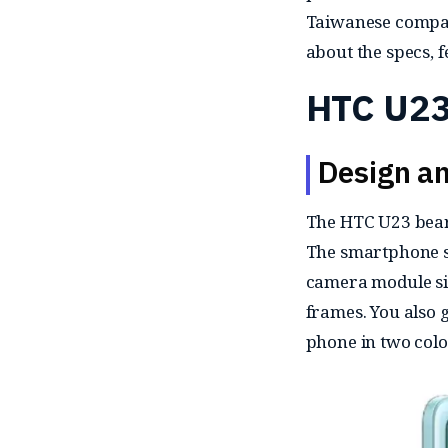
Taiwanese compa
about the specs, 
HTC U23
Design an
The HTC U23 bears
The smartphone sp
camera module side
frames. You also g
phone in two colo