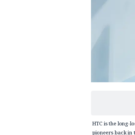
HTC is the long-l
pioneers back in 