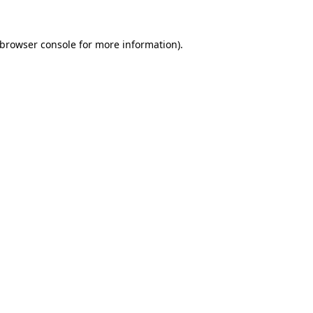
browser console
for more information).