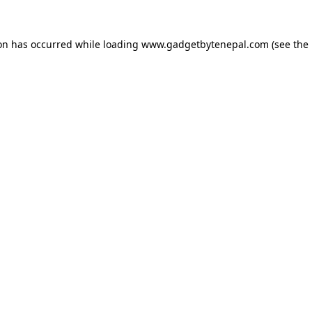
ion has occurred while loading
www.gadgetbytenepal.com
(see the