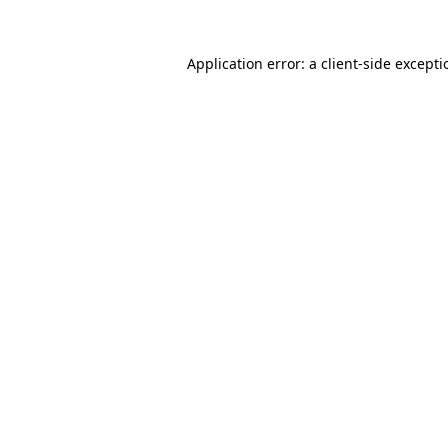
Application error: a
client
-side except