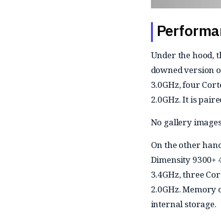
Performa
Under the hood, 
downed version of
3.0GHz, four Cort
2.0GHz. It is pai
No gallery images
On the other hand
Dimensity 9300+ 
3.4GHz, three Cor
2.0GHz. Memory op
internal storage.