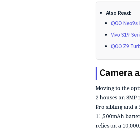
Also Read:
iQOO Neo9s P
Vivo S19 Seri
iQOO Z9 Turb
Camera a
Moving to the opt
2 houses an 8MP m
Pro sibling and a 
11,500mAh batter
relies on a 10,00