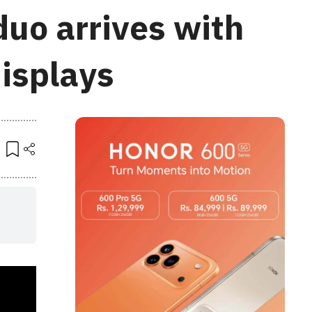
duo arrives with
displays