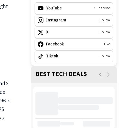
ight
YouTube
Subscribe
Instagram
Follow
X
Follow
Facebook
Like
Tiktok
Follow
BEST TECH DEALS
ad 2
Pro
096 x
PS
ys