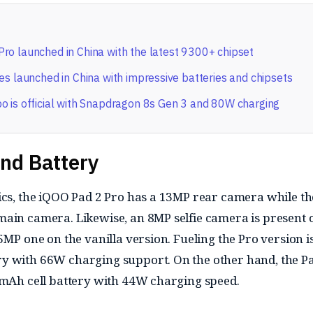
ro launched in China with the latest 9300+ chipset
es launched in China with impressive batteries and chipsets
o is official with Snapdragon 8s Gen 3 and 80W charging
nd Battery
ics, the iQOO Pad 2 Pro has a 13MP rear camera while th
ain camera. Likewise, an 8MP selfie camera is present 
5MP one on the vanilla version. Fueling the Pro version i
y with 66W charging support. On the other hand, the P
0mAh cell battery with 44W charging speed.