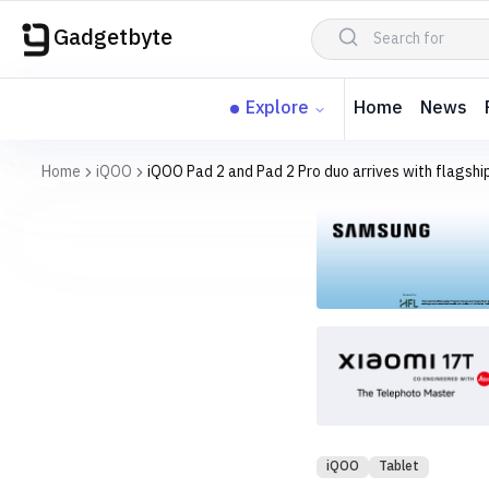
Gadgetbyte
Explore
Home
News
Home
iQOO
iQOO Pad 2 and Pad 2 Pro duo arrives with flagshi
iQOO
Tablet