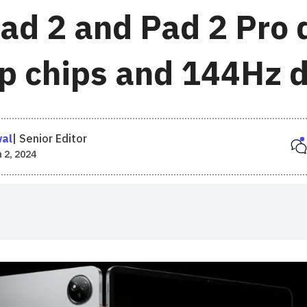
ad 2 and Pad 2 Pro 
ip chips and 144Hz 
wal
|
Senior Editor
 2, 2024