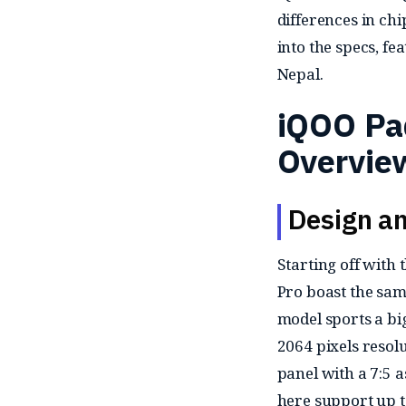
differences in chi
into the specs, fe
Nepal.
iQOO Pa
Overvie
Design an
Starting off with 
Pro boast the same
model sports a b
2064 pixels resolu
panel with a 7:5 a
here support up to