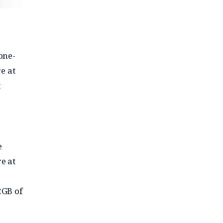
one-
e at
t
e
e at
2GB of