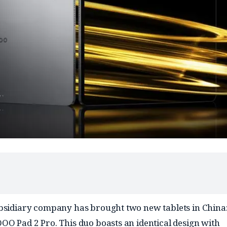
bsidiary company has brought two new tablets in China:
OO Pad 2 Pro. This duo boasts an identical design with