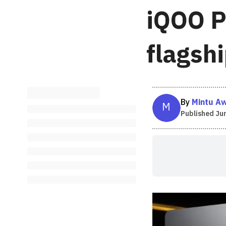
iQOO P
flagsh
By
Mintu A
M
Published
Jun