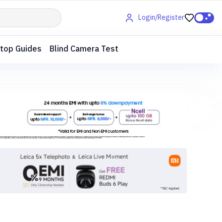
Login/Register
top Guides
Blind Camera Test