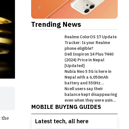
Trending News
Realme ColorOS 17 Update
Tracker: Is your Realme
phone eligible?
Dell Inspiron 14 Plus 7440
(2024) Price in Nepal
[Updated]
Nubia Neo 5 5G is here in
Nepal with a 6,050mAh
battery and 550Hz
shoulder triggers
Ncell users say their
Best Premium Midrange
balance kept disappearing
Best Mobile Phones Under Rs.
Best Mobile Phones Under Rs. 1
Best Mobile Phones Under Rs.
Smartphones in Nepal [Updated
even when they were using
MOBILE BUYING GUIDES
Wi-Fi!
50,000 in Nepal [Updated 2026]
Lakh in Nepal [Updated 2026]
60,000 in Nepal [Updated 2026]
2026]
 the
Latest tech, all here