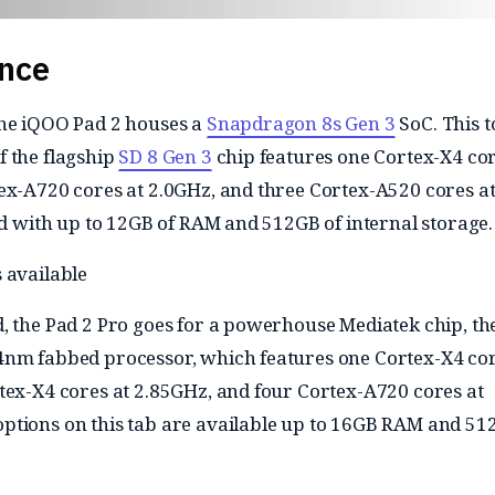
nce
the iQOO Pad 2 houses a
Snapdragon 8s Gen 3
SoC. This t
 the flagship
SD 8 Gen 3
chip features one Cortex-X4 cor
ex-A720 cores at 2.0GHz, and three Cortex-A520 cores a
red with up to 12GB of RAM and 512GB of internal storage.
 available
, the Pad 2 Pro goes for a powerhouse Mediatek chip, th
4nm fabbed processor, which features one Cortex-X4 cor
tex-X4 cores at 2.85GHz, and four Cortex-A720 cores at
tions on this tab are available up to 16GB RAM and 51