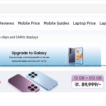
Reviews
Mobile Price
Mobile Guides
Laptop Price
Lap
p chips and 144Hz displays