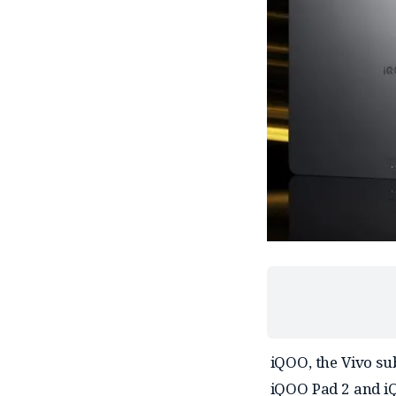
iQOO, the Vivo su
iQOO Pad 2 and iQ