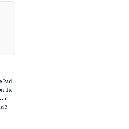
e Pad
on the
s an
ad 2