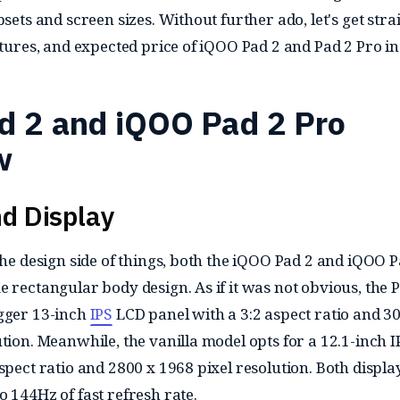
psets and screen sizes. Without further ado, let's get stra
atures, and expected price of iQOO Pad 2 and Pad 2 Pro in
d 2 and iQOO Pad 2 Pro
w
d Display
the design side of things, both the iQOO Pad 2 and iQOO P
 rectangular body design. As if it was not obvious, the 
igger 13-inch
IPS
LCD panel with a 3:2 aspect ratio and 3
tion. Meanwhile, the vanilla model opts for a 12.1-inch I
spect ratio and 2800 x 1968 pixel resolution. Both displa
 144Hz of fast refresh rate.