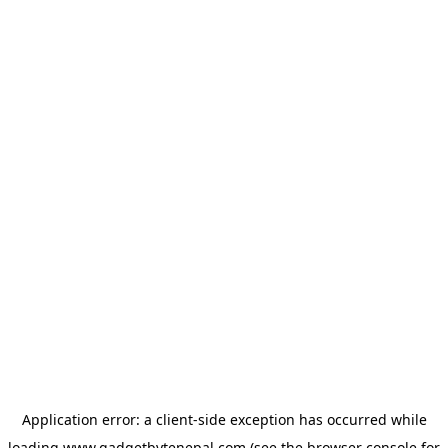
Application error: a
client
-side exception has occurred while
loading
www.gadgetbytenepal.com
(see the
browser console
for