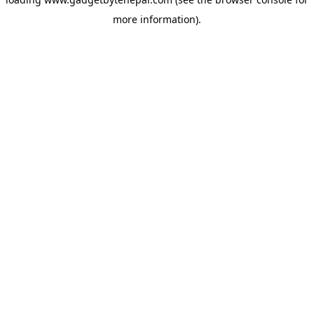
more information).