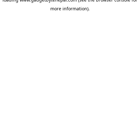
more information).