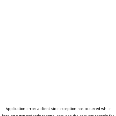
Application error: a
client
-side exception has occurred while
loading
www.gadgetbytenepal.com
(see the
browser console
for