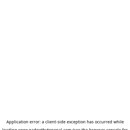
Application error: a
client
-side exception has occurred while
loading
www.gadgetbytenepal.com
(see the
browser console
for