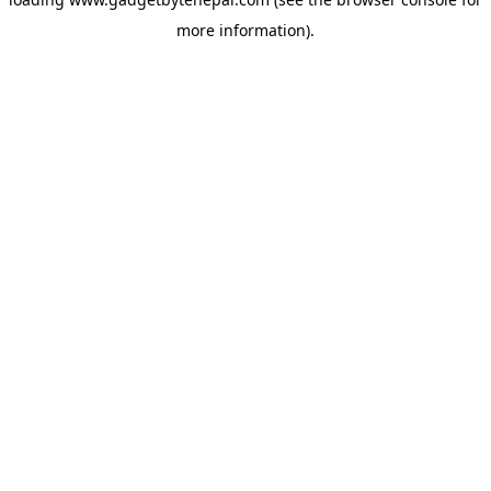
more information).