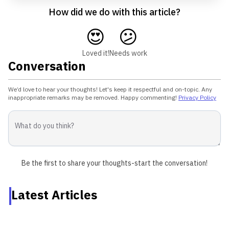
How did we do with this article?
😍
😕
Loved it!
Needs work
Conversation
We’d love to hear your thoughts! Let's keep it respectful and on-topic. Any
inappropriate remarks may be removed. Happy commenting!
Privacy Policy
Be the first to share your thoughts-start the conversation!
Latest Articles