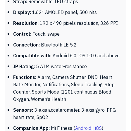
Strap:
Removable TPU straps
Display:
1.62″ AMOLED panel, 500 nits
Resolution:
192 x 490 pixels resolution, 326 PPI
Control:
Touch, swipe
Connection:
Bluetooth LE 5.2
Compatible with:
Android 6.0, iOS 10.0 and above
IP Rating:
5 ATM water-resistance
Functions:
Alarm, Camera Shutter, DND, Heart
Rate Monitor, Notifications, Sleep Tracking, Step
Counter, Sports Mode (120), continuous Blood
Oxygen, Women’s Health
Sensors:
3-axis accelerometer, 3-axis gyro, PPG
heart rate, SpO2
Companion App:
Mi Fitness (
Android
|
iOS
)