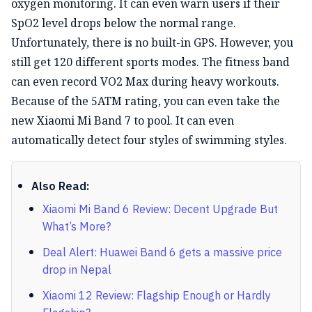
oxygen monitoring. It can even warn users if their
SpO2 level drops below the normal range.
Unfortunately, there is no built-in GPS. However, you
still get 120 different sports modes. The fitness band
can even record VO2 Max during heavy workouts.
Because of the 5ATM rating, you can even take the
new Xiaomi Mi Band 7 to pool. It can even
automatically detect four styles of swimming styles.
Also Read:
Xiaomi Mi Band 6 Review: Decent Upgrade But
What’s More?
Deal Alert: Huawei Band 6 gets a massive price
drop in Nepal
Xiaomi 12 Review: Flagship Enough or Hardly