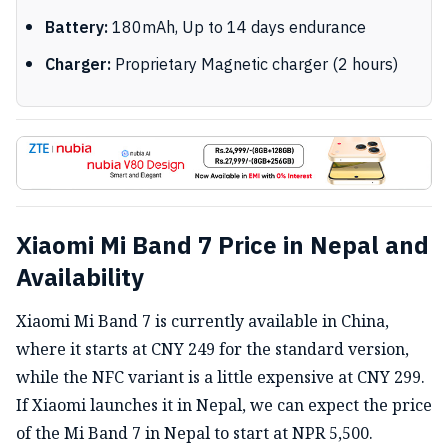
Battery:
180mAh, Up to 14 days endurance
Charger:
Proprietary Magnetic charger (2 hours)
Xiaomi Mi Band 7 Price in Nepal and
Availability
Xiaomi Mi Band 7 is currently available in China,
where it starts at CNY 249 for the standard version,
while the NFC variant is a little expensive at CNY 299.
If Xiaomi launches it in Nepal, we can expect the price
of the Mi Band 7 in Nepal to start at NPR 5,500.