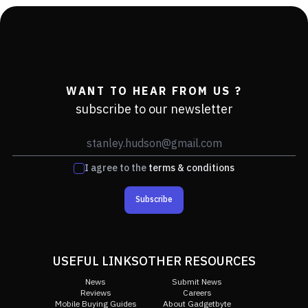
WANT TO HEAR FROM US ?
subscribe to our newsletter
I agree to the
terms & conditions
Subscribe
USEFUL LINKS
OTHER RESOURCES
News
Submit News
Reviews
Careers
Mobile Buying Guides
About Gadgetbyte