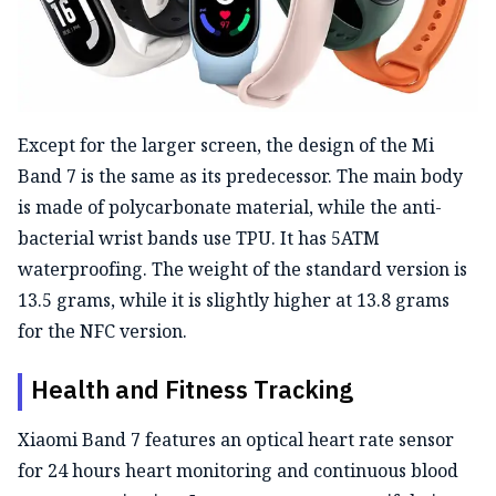
Except for the larger screen, the design of the Mi
Band 7 is the same as its predecessor. The main body
is made of polycarbonate material, while the anti-
bacterial wrist bands use TPU. It has 5ATM
waterproofing. The weight of the standard version is
13.5 grams, while it is slightly higher at 13.8 grams
for the NFC version.
Health and Fitness Tracking
Xiaomi Band 7 features an optical heart rate sensor
for 24 hours heart monitoring and continuous blood