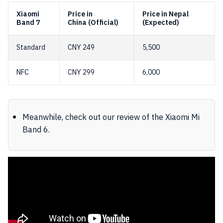
Xiaomi
Price in
Price in Nepal
Band 7
China (Official)
(Expected)
Standard
CNY 249
5,500
NFC
CNY 299
6,000
Meanwhile, check out our review of the Xiaomi Mi
Band 6.