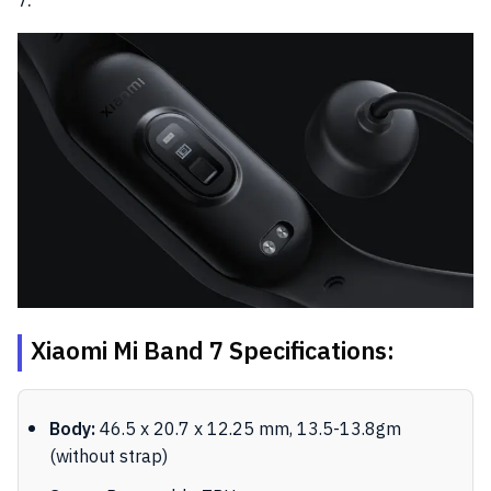
Xiaomi Mi Band 7 Specifications:
Body:
46.5 x 20.7 x 12.25 mm, 13.5-13.8gm
(without strap)