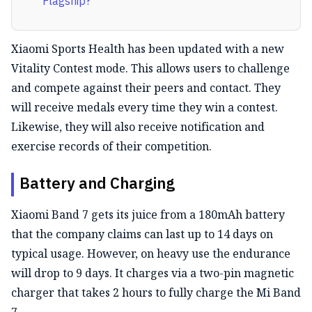
Flagship?
Xiaomi Sports Health has been updated with a new
Vitality Contest mode. This allows users to challenge
and compete against their peers and contact. They
will receive medals every time they win a contest.
Likewise, they will also receive notification and
exercise records of their competition.
Battery and Charging
Xiaomi Band 7 gets its juice from a 180mAh battery
that the company claims can last up to 14 days on
typical usage. However, on heavy use the endurance
will drop to 9 days. It charges via a two-pin magnetic
charger that takes 2 hours to fully charge the Mi Band
7.