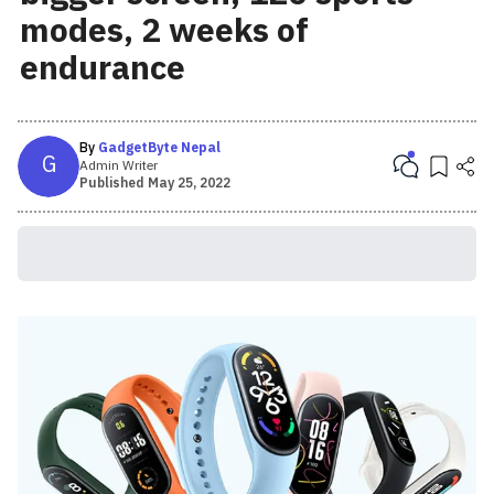
modes, 2 weeks of
endurance
By
GadgetByte Nepal
G
Admin Writer
Published
May 25, 2022