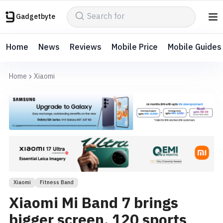
Gadgetbyte
Home
News
Reviews
Mobile Price
Mobile Guides
Home
Xiaomi
Xiaomi
Fitness Band
Xiaomi Mi Band 7 brings
bigger screen, 120 sports