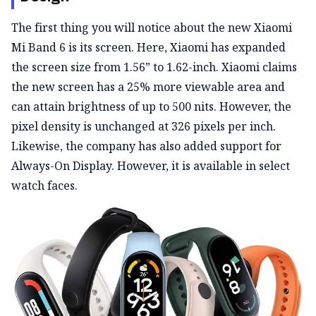
The first thing you will notice about the new Xiaomi
Mi Band 6 is its screen. Here, Xiaomi has expanded
the screen size from 1.56” to 1.62-inch. Xiaomi claims
the new screen has a 25% more viewable area and
can attain brightness of up to 500 nits. However, the
pixel density is unchanged at 326 pixels per inch.
Likewise, the company has also added support for
Always-On Display. However, it is available in select
watch faces.