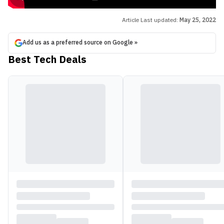
Article Last updated:
May 25, 2022
Add us as a preferred source on Google »
Best Tech Deals