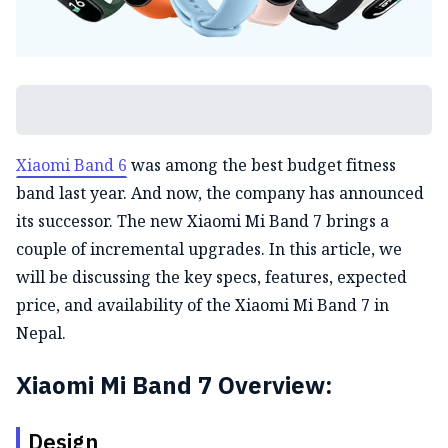
Xiaomi Band 6
was among the best budget fitness
band last year. And now, the company has announced
its successor. The new Xiaomi Mi Band 7 brings a
couple of incremental upgrades. In this article, we
will be discussing the key specs, features, expected
price, and availability of the Xiaomi Mi Band 7 in
Nepal.
Xiaomi Mi Band 7 Overview:
Design