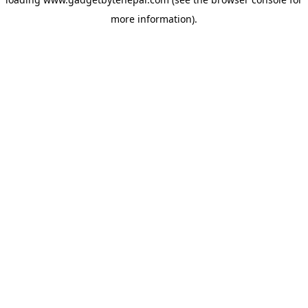
more information).