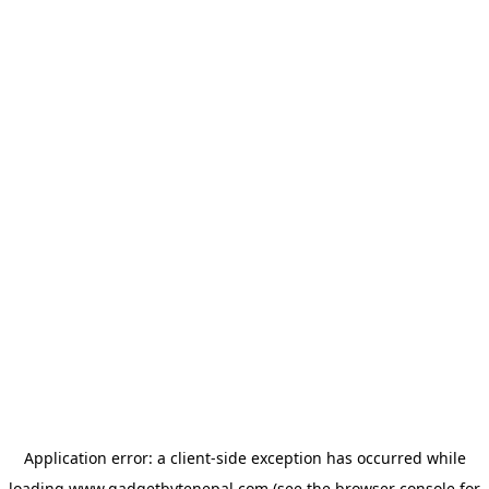
Application error: a
client
-side exception has occurred while
loading
www.gadgetbytenepal.com
(see the
browser console
for