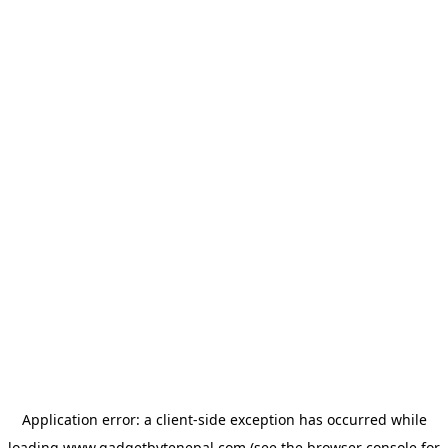
Application error: a
client
-side exception has occurred while
loading
www.gadgetbytenepal.com
(see the
browser console
for