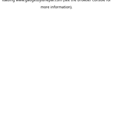
more information).