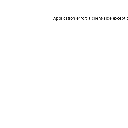
Application error: a
client
-side except