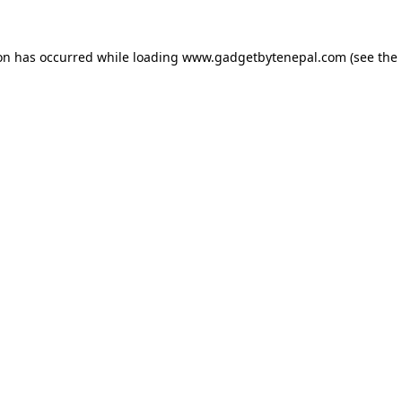
ion has occurred while loading
www.gadgetbytenepal.com
(see the