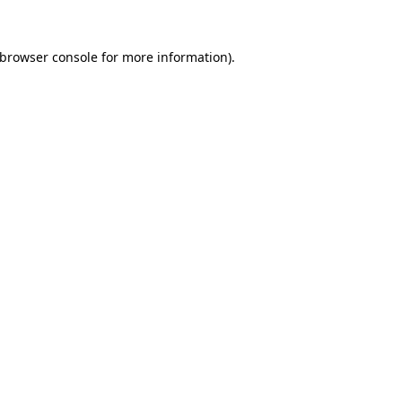
browser console
for more information).