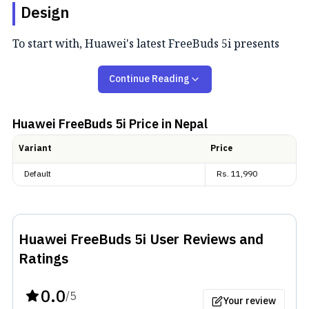
Design
To start with, Huawei's latest FreeBuds 5i presents
you with an in-ear design for fit. The buds are pretty
Continue Reading
similar to what we got in
FreeBuds 4i
a while back, a
year before the newer version launched. However,
they managed to fit everything in shorter, lighter
Huawei FreeBuds 5i
Price in Nepal
earbuds than the previous generation. And this time,
Variant
Price
Huawei hasn't left out the IP rating. These pair of
Default
Rs.
11,990
buds provide
IP54
certification, so you don't have to
worry about dust and water ruining your device.
Huawei FreeBuds 5i
User Reviews and
Ratings
0.0
/5
Your review