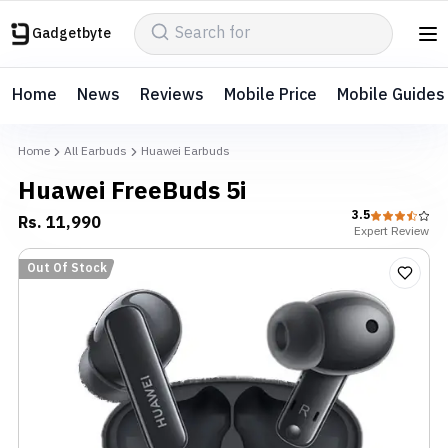
Gadgetbyte
Home
News
Reviews
Mobile Price
Mobile Guides
Home
All Earbuds
Huawei Earbuds
Huawei FreeBuds 5i
3.5
Rs.
11,990
Expert
Review
Out Of Stock