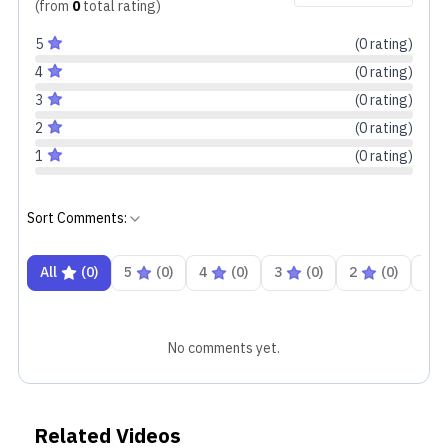
(from
0
total
rating
)
5
(
0
rating
)
4
(
0
rating
)
3
(
0
rating
)
2
(
0
rating
)
1
(
0
rating
)
Sort Comments:
All
(
0
)
5
(
0
)
4
(
0
)
3
(
0
)
2
(
0
)
1
Likewise, even the case is fairly similar to what we
got in the last one. The only difference is the loss of
No comments yet.
weight and the difference in color options. Color
options such as Nebula Black and Isle Blue have
frosted, pebble-like textures, while the older Ceramic
Related Videos