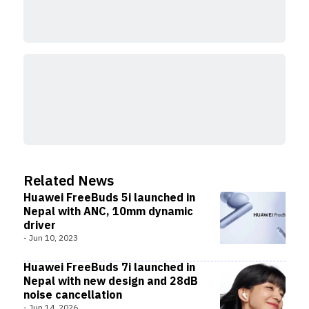
A pop-up pair that requires smartphones running
EMUI 10 or higher is among the additional features
on Freebuds 5i, along with support for Bluetooth 5.2,
multi-connection with two devices, and these.
Related News
Huawei FreeBuds 5i launched in
Nepal with ANC, 10mm dynamic
driver
-
Jun 10, 2023
Huawei FreeBuds 7i launched in
Nepal with new design and 28dB
noise cancellation
-
Jun 14, 2026