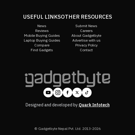
USEFUL LINKS
OTHER RESOURCES
News
Submit News
Reviews
Careers
Mobile Buying Guides
About Gadgetbyte
Laptop Buying Guides
Advertise with us
Compare
Privacy Policy
Find Gadgets
Contact
Designed and developed by
Quark Infotech
© Gadgetbyte Nepal Pvt. Ltd. 2013-2026