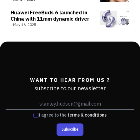
Huawei FreeBuds 6 launched in
China with 11mm dynamic driver
-
May 16, 2025
WANT TO HEAR FROM US ?
subscribe to our newsletter
I agree to the
terms & conditions
Subscribe