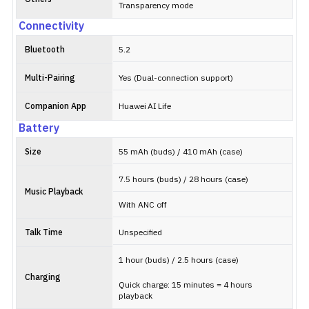
Transparency mode
Connectivity
Bluetooth
5.2
Multi-Pairing
Yes (Dual-connection support)
Companion App
Huawei AI Life
Battery
Size
55 mAh (buds) / 410 mAh (case)
7.5 hours (buds) / 28 hours (case)
Music Playback
With ANC off
Talk Time
Unspecified
1 hour (buds) / 2.5 hours (case)
Charging
Quick charge: 15 minutes = 4 hours
playback