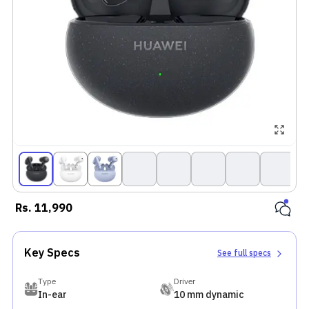
Rs.
11,990
Key Specs
See full specs
Type
Driver
In-ear
10 mm dynamic