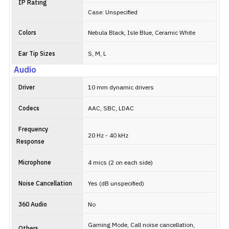
IP Rating
Case: Unspecified
Colors
Nebula Black, Isle Blue, Ceramic White
Ear Tip Sizes
S, M, L
Audio
Driver
10 mm dynamic drivers
Codecs
AAC, SBC, LDAC
Frequency
20 Hz - 40 kHz
Response
Microphone
4 mics (2 on each side)
Noise Cancellation
Yes (dB unspecified)
360 Audio
No
Gaming Mode, Call noise cancellation,
Others