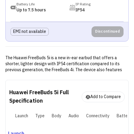
Battery Life
IP Rating
Up to 7.5 hours
IP54
EMI not available
Discontinued
The Huawei FreeBuds 5i is a new in-ear earbud that offers a
shorter, lighter design with IP54 certification compared to its
previous generation, the FreeBuds 4i. The device also features
the LDAC codec along with 10 mm drivers for Hi-Res Audio. The
device also features noise cancellation with Ultra, General, and
Cozy modes, as well as transparency mode.
Huawei FreeBuds 5i
Full
Add to Compare
Specification
Launch
Type
Body
Audio
Connectivity
Battery
Launch