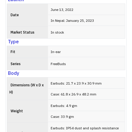
June 13, 2022
Date
In Nepal: January 25, 2023
Market Status
In stock
Type
Fit
In-ear
Series
FreeBuds
Body
Earbuds: 21.7 x 23.9 x 30.9 mm
Dimensions (W x D x
H)
Case: 61.8 x 26.9 x 48.2 mm
Earbuds: 4.9 gm
Weight
Case: 33.9 gm
Earbuds: IP54 dust and splash resistance