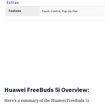
Extras
Features
Touch Control, Pop-Up Pair
Huawei FreeBuds 5i Overview:
Here's a summary of the Huawei FreeBuds 5i: