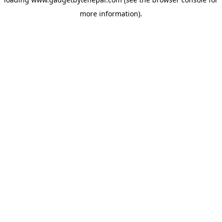
more information).