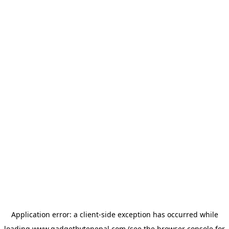
Application error: a
client
-side exception has occurred while
loading
www.gadgetbytenepal.com
(see the
browser console
for