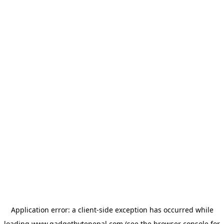
Application error: a
client
-side exception has occurred while
loading
www.gadgetbytenepal.com
(see the
browser console
for