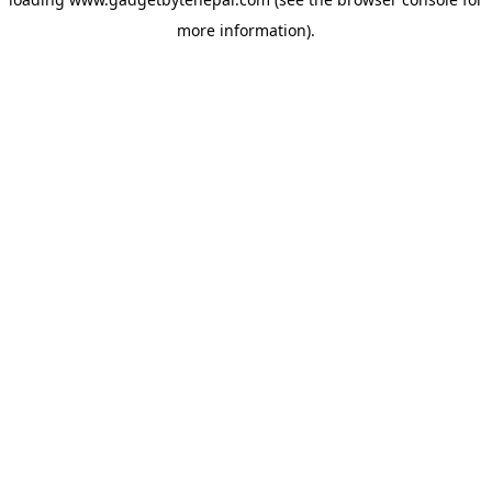
more information).