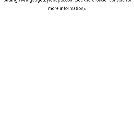
more information).