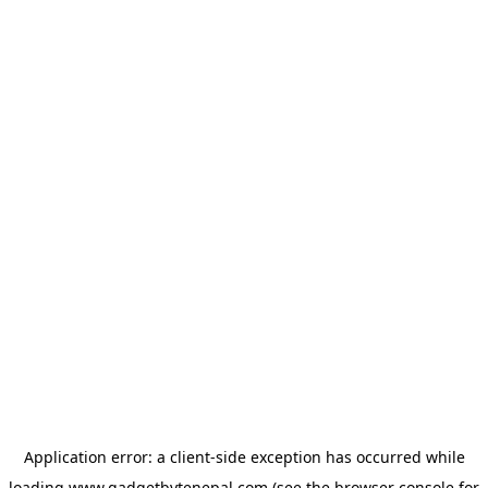
Application error: a
client
-side exception has occurred while
loading
www.gadgetbytenepal.com
(see the
browser console
for