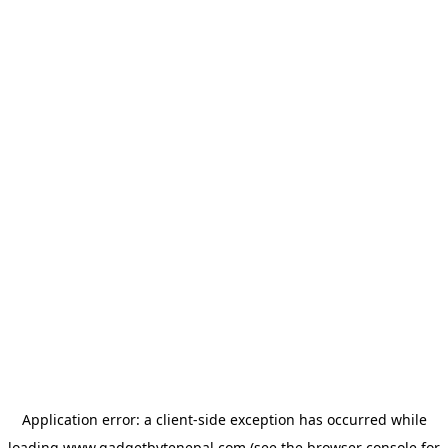
Application error: a
client
-side exception has occurred while
loading
www.gadgetbytenepal.com
(see the
browser console
for