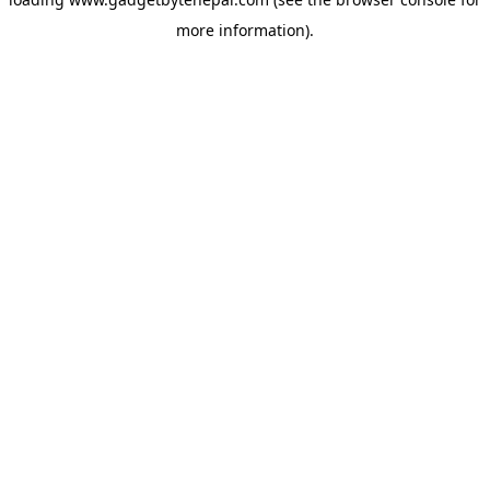
more information).