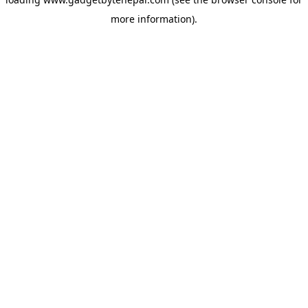
more information).