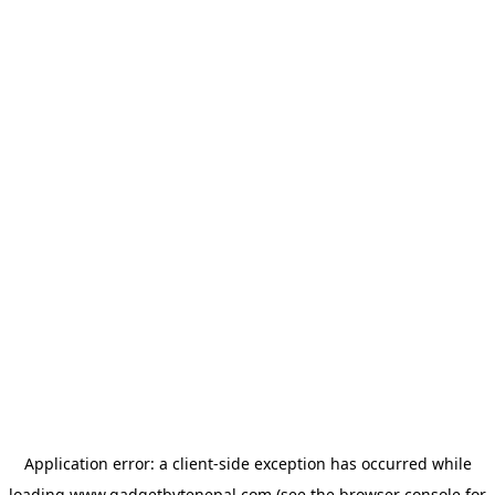
Application error: a
client
-side exception has occurred while
loading
www.gadgetbytenepal.com
(see the
browser console
for