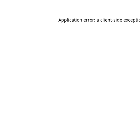
Application error: a
client
-side except