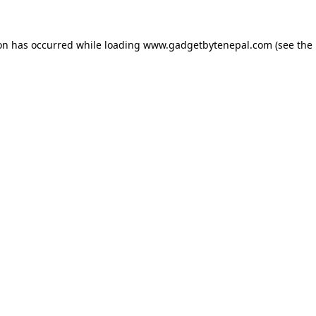
ion has occurred while loading
www.gadgetbytenepal.com
(see the