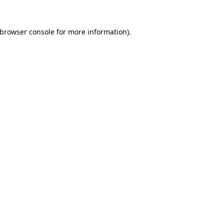
browser console
for more information).