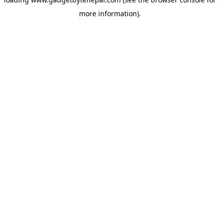
more information).