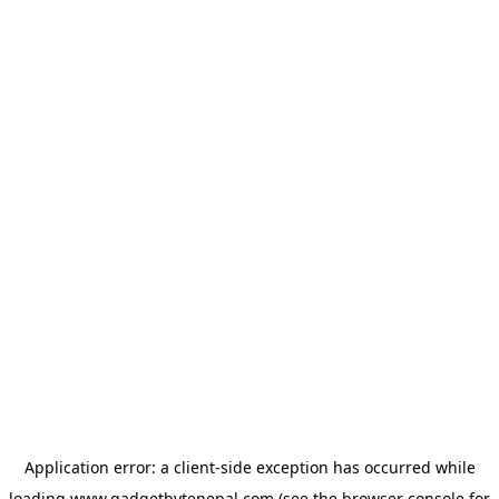
Application error: a
client
-side exception has occurred while
loading
www.gadgetbytenepal.com
(see the
browser console
for