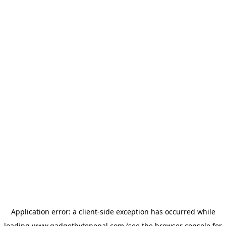
Application error: a
client
-side exception has occurred while
loading
www.gadgetbytenepal.com
(see the
browser console
for