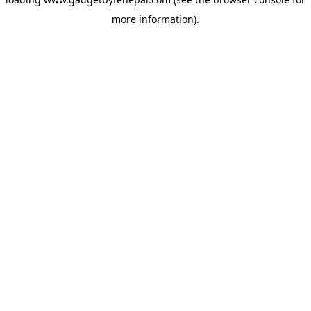
more information).