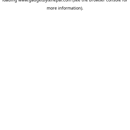
more information).