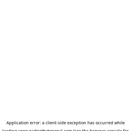
Application error: a
client
-side exception has occurred while
loading
www.gadgetbytenepal.com
(see the
browser console
for