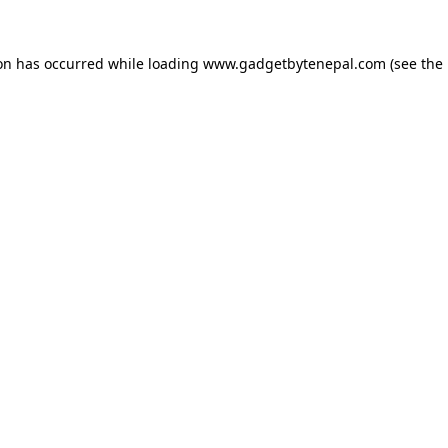
ion has occurred while loading
www.gadgetbytenepal.com
(see the