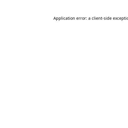
Application error: a
client
-side except