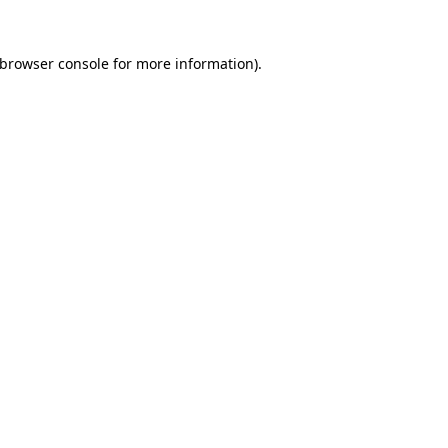
browser console
for more information).