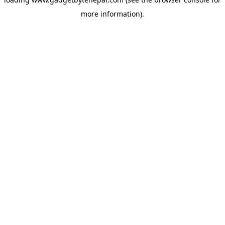
more information).