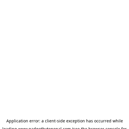
Application error: a
client
-side exception has occurred while
loading
www.gadgetbytenepal.com
(see the
browser console
for