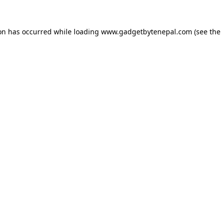
ion has occurred while loading
www.gadgetbytenepal.com
(see the