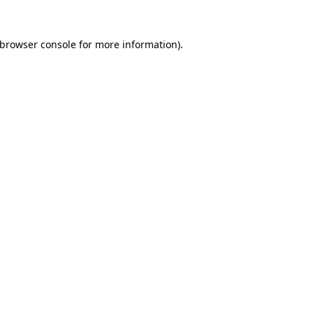
browser console
for more information).