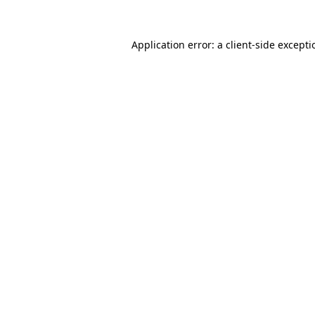
Application error: a
client
-side except