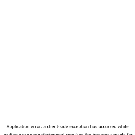
Application error: a
client
-side exception has occurred while
loading
www.gadgetbytenepal.com
(see the
browser console
for