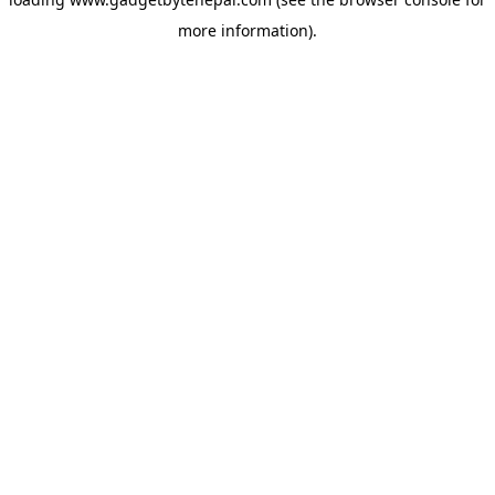
more information).