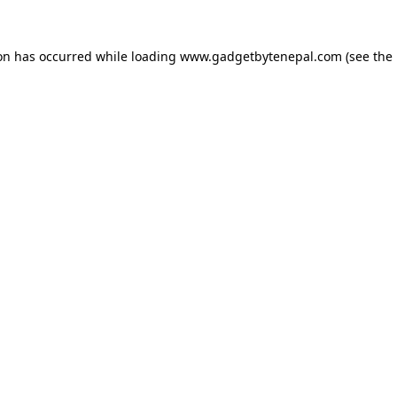
ion has occurred while loading
www.gadgetbytenepal.com
(see the