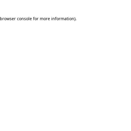
browser console
for more information).