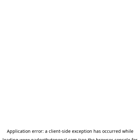
Application error: a
client
-side exception has occurred while
loading
www.gadgetbytenepal.com
(see the
browser console
for