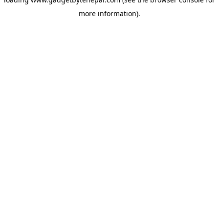
more information).