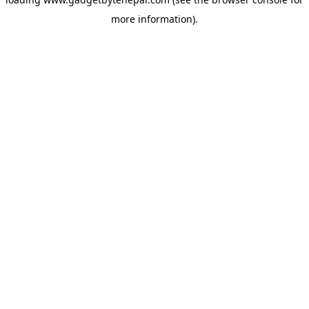
more information).