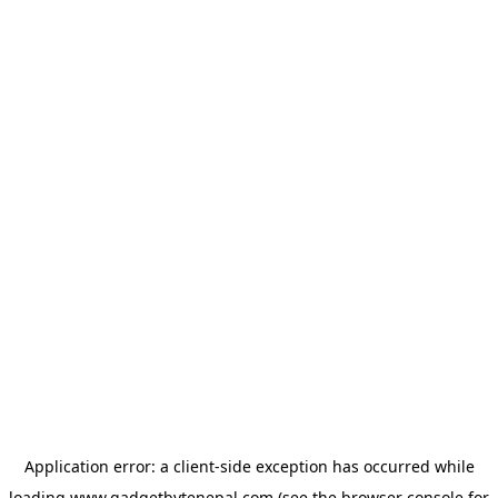
Application error: a
client
-side exception has occurred while
loading
www.gadgetbytenepal.com
(see the
browser console
for