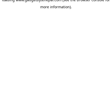
more information).