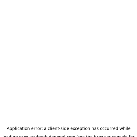
Application error: a
client
-side exception has occurred while
loading
www.gadgetbytenepal.com
(see the
browser console
for