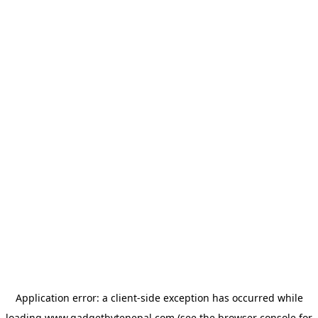
Application error: a
client
-side exception has occurred while
loading
www.gadgetbytenepal.com
(see the
browser console
for