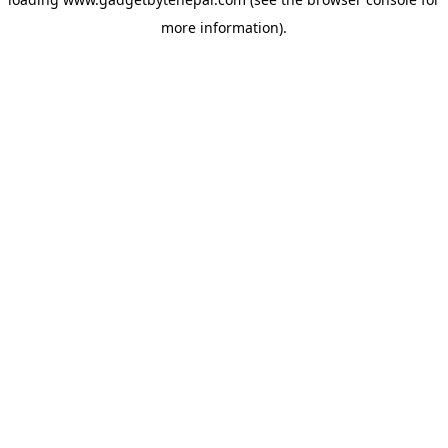
more information).