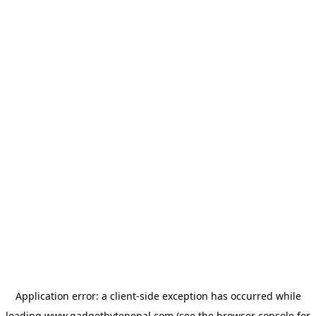
Application error: a
client
-side exception has occurred while
loading
www.gadgetbytenepal.com
(see the
browser console
for