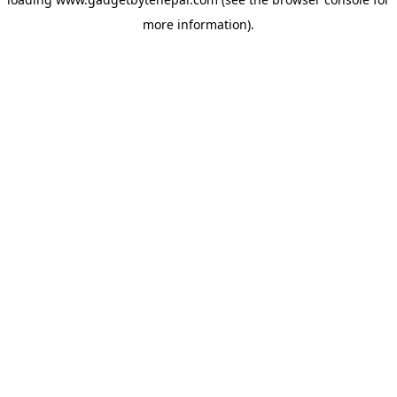
more information).