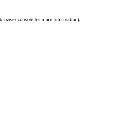
browser console
for more information).