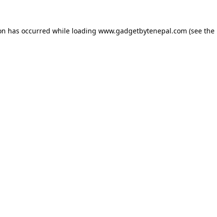
ion has occurred while loading
www.gadgetbytenepal.com
(see the