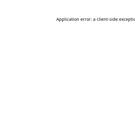
Application error: a
client
-side except