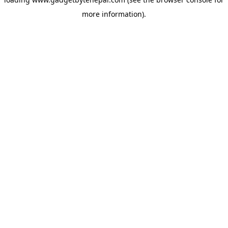
more information).