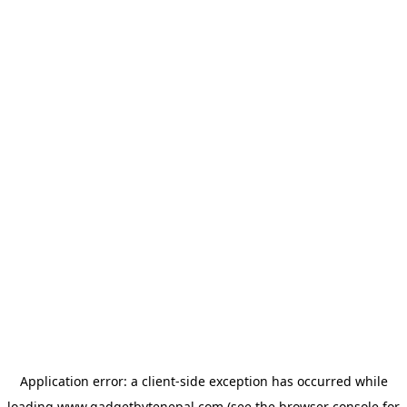
Application error: a
client
-side exception has occurred while
loading
www.gadgetbytenepal.com
(see the
browser console
for