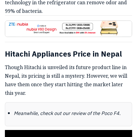
technology in the refrigerator can remove odor and
99% of bacteria.
Hitachi Appliances Price in Nepal
Though Hitachi is unveiled its future product line in
Nepal, its pricing is still a mystery. However, we will
have them once they start hitting the market later
this year.
Meanwhile, check out our review of the Poco F4.