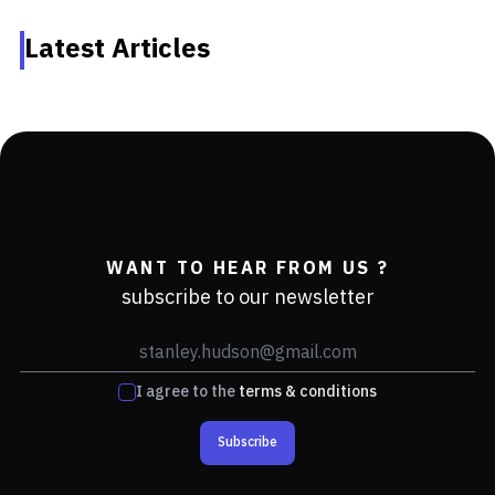
Latest Articles
WANT TO HEAR FROM US ?
subscribe to our newsletter
I agree to the
terms & conditions
Subscribe