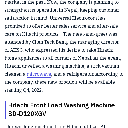
market in the past. Now, the company is planning to
strengthen its operation in Nepal, keeping customer
satisfaction in mind. Universal Electrocom has
promised to offer better sales service and after-sale
care on Hitachi products. The meet-and-greet was
attended by Chen Teck Beng, the managing director
of AHSG, who expressed his desire to take Hitachi
home appliances to all corners of Nepal. At the event,
Hitachi unveiled a washing machine, a stick vacuum
cleaner, a
microwave
, and a refrigerator. According to
the company, these new products will be available
starting Q4, 2022.
Hitachi Front Load Washing Machine
BD-D120XGV
This washing machine from Hitachi utilizes AI