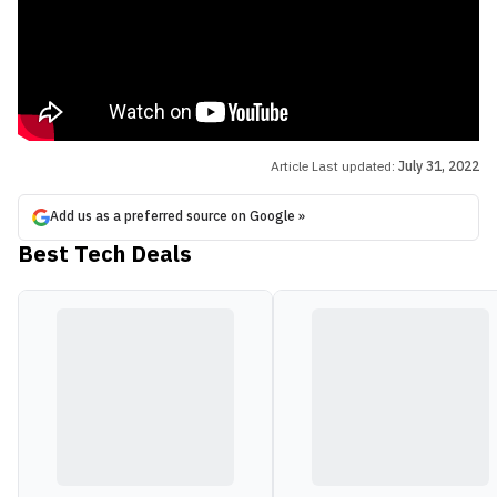
Article Last updated:
July 31, 2022
Add us as a preferred source on Google »
Best Tech Deals