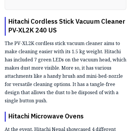
Hitachi Cordless Stick Vacuum Cleaner
PV-XL2K 240 US
The PV-XL2K cordless stick vacuum cleaner aims to
make cleaning easier with its 1.5 kg weight. Hitachi
has included 7 green LEDs on the vacuum head, which
makes dust more visible. More so, it has various
attachments like a handy brush and mini-bed-nozzle
for versatile cleaning options. It has a tangle-free
design that allows the dust to be disposed of with a
single button push.
Hitachi Microwave Ovens
At the event, Hitachi Nepal showcased 4 different