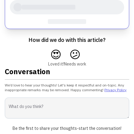
How did we do with this article?
😍
😕
Loved it!
Needs work
Conversation
We’d love to hear your thoughts! Let's keep it respectful and on-topic. Any
inappropriate remarks may be removed. Happy commenting!
Privacy Policy
Be the first to share your thoughts-start the conversation!