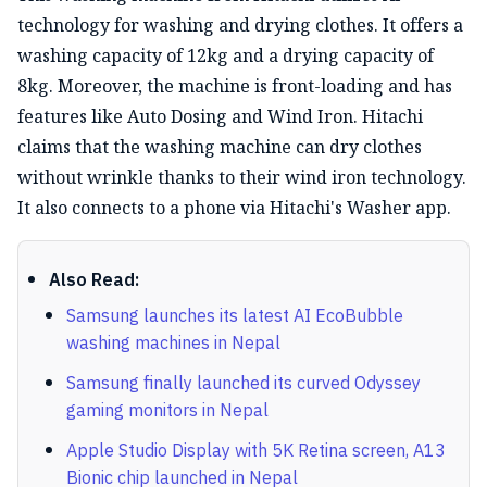
technology for washing and drying clothes. It offers a
washing capacity of 12kg and a drying capacity of
8kg. Moreover, the machine is front-loading and has
features like Auto Dosing and Wind Iron. Hitachi
claims that the washing machine can dry clothes
without wrinkle thanks to their wind iron technology.
It also connects to a phone via Hitachi's Washer app.
Also Read:
Samsung launches its latest AI EcoBubble
washing machines in Nepal
Samsung finally launched its curved Odyssey
gaming monitors in Nepal
Apple Studio Display with 5K Retina screen, A13
Bionic chip launched in Nepal