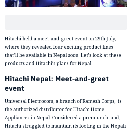
Hitachi held a meet-and-greet event on 29th July,
where they revealed four exciting product lines
that'll be available in Nepal soon. Let's look at these
products and Hitachi's plans for Nepal.
Hitachi Nepal: Meet-and-greet
event
Universal Electrocom, a branch of Ramesh Corps, is
the authorized distributor for Hitachi Home
Appliances in Nepal. Considered a premium brand,
Hitachi struggled to maintain its footing in the Nepali