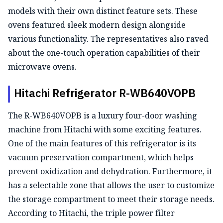
models with their own distinct feature sets. These
ovens featured sleek modern design alongside
various functionality. The representatives also raved
about the one-touch operation capabilities of their
microwave ovens.
Hitachi Refrigerator R-WB640VOPB
The R-WB640VOPB is a luxury four-door washing
machine from Hitachi with some exciting features.
One of the main features of this refrigerator is its
vacuum preservation compartment, which helps
prevent oxidization and dehydration. Furthermore, it
has a selectable zone that allows the user to customize
the storage compartment to meet their storage needs.
According to Hitachi, the triple power filter