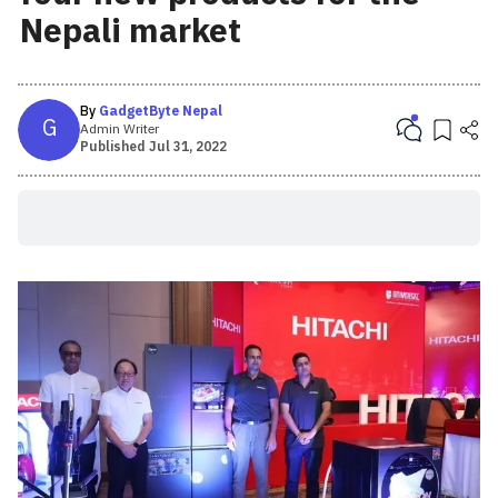
Nepali market
By
GadgetByte Nepal
G
Admin Writer
Published
Jul 31, 2022