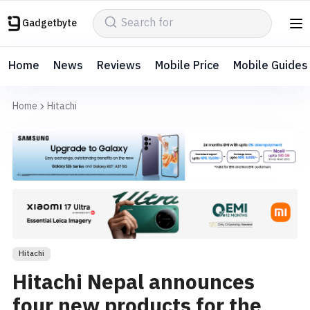
Gadgetbyte
Home
News
Reviews
Mobile Price
Mobile Guides
Home
Hitachi
Hitachi
Hitachi Nepal announces
four new products for the