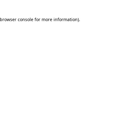
browser console
for more information).