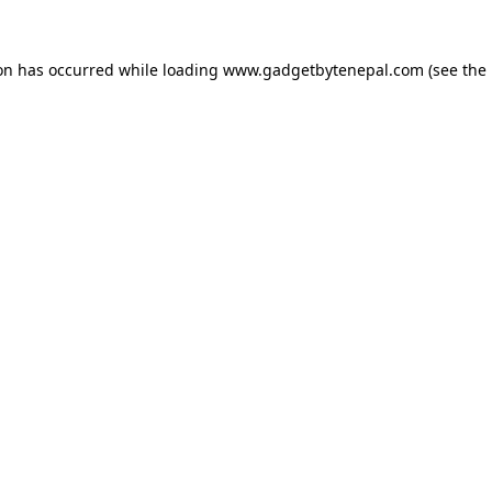
ion has occurred while loading
www.gadgetbytenepal.com
(see the