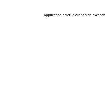
Application error: a
client
-side except