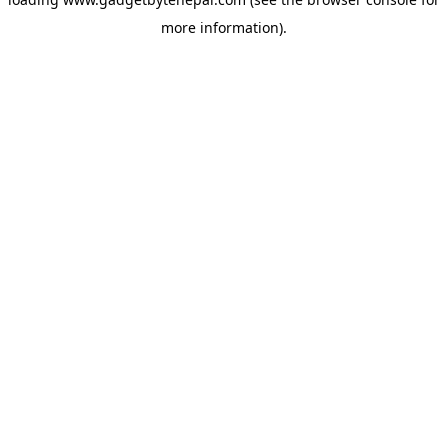
more information).