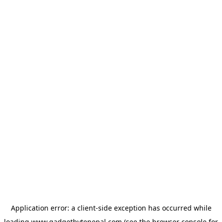
Application error: a
client
-side exception has occurred while
loading
www.gadgetbytenepal.com
(see the
browser console
for