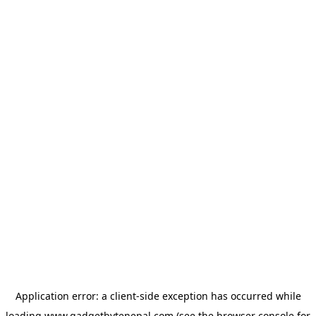
Application error: a
client
-side exception has occurred while
loading
www.gadgetbytenepal.com
(see the
browser console
for