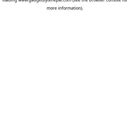
more information).