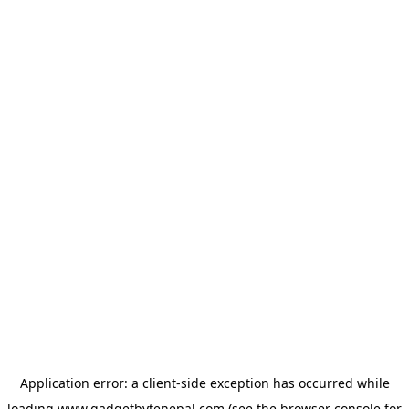
Application error: a
client
-side exception has occurred while
loading
www.gadgetbytenepal.com
(see the
browser console
for