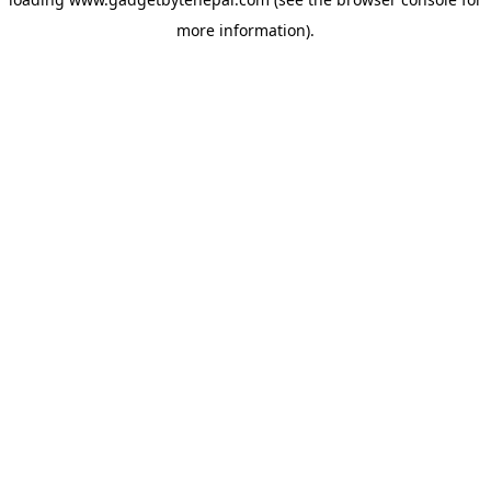
more information).