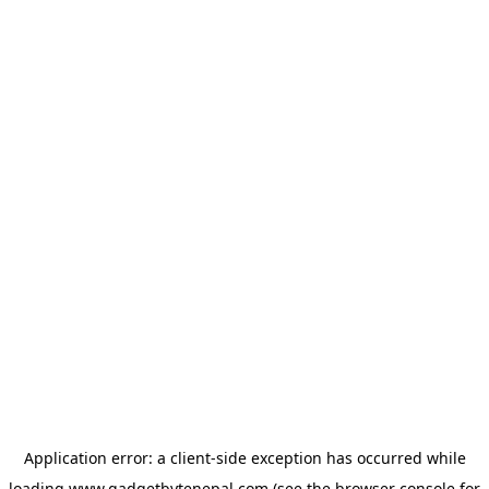
Application error: a
client
-side exception has occurred while
loading
www.gadgetbytenepal.com
(see the
browser console
for