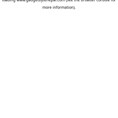
more information).