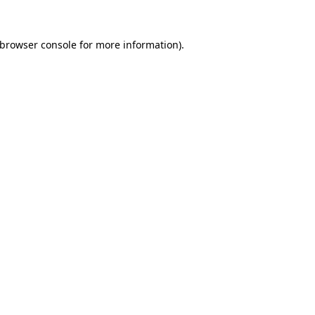
browser console
for more information).