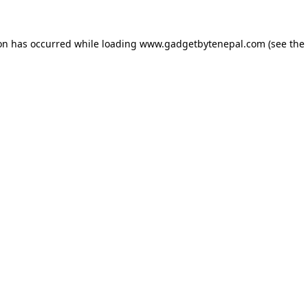
ion has occurred while loading
www.gadgetbytenepal.com
(see the