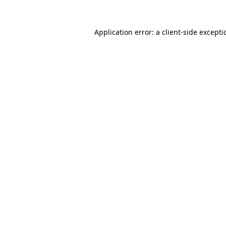
Application error: a
client
-side except