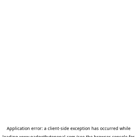
Application error: a
client
-side exception has occurred while
loading
www.gadgetbytenepal.com
(see the
browser console
for