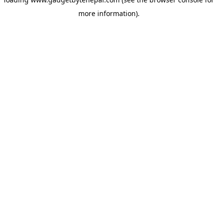
more information).