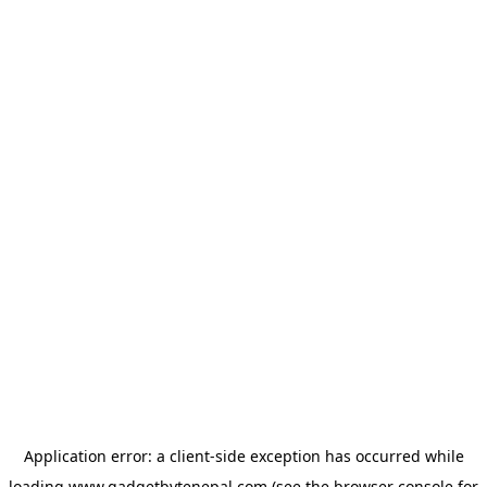
Application error: a
client
-side exception has occurred while
loading
www.gadgetbytenepal.com
(see the
browser console
for