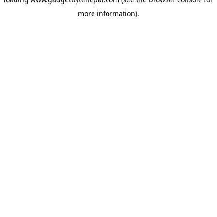
more information).