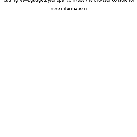
more information).