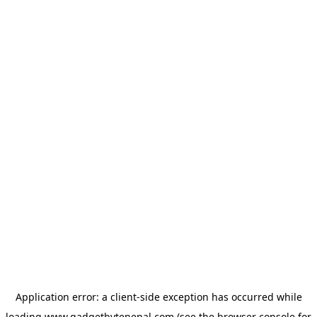
Application error: a
client
-side exception has occurred while
loading
www.gadgetbytenepal.com
(see the
browser console
for