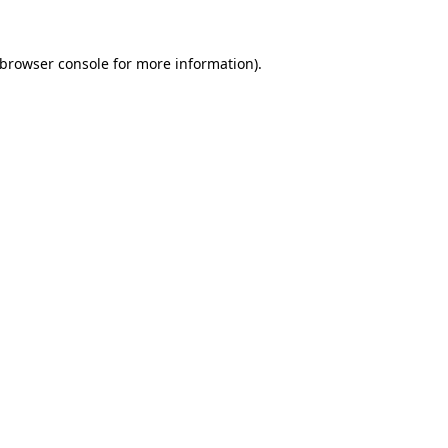
browser console
for more information).