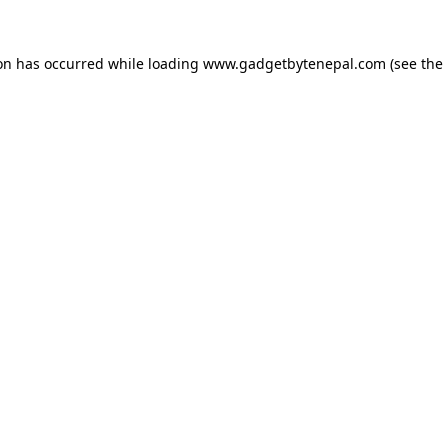
ion has occurred while loading
www.gadgetbytenepal.com
(see the