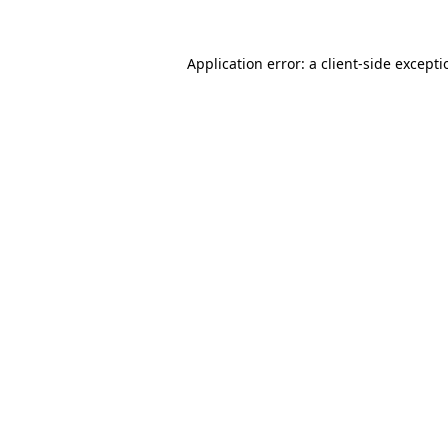
Application error: a
client
-side except