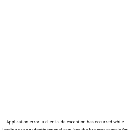
Application error: a
client
-side exception has occurred while
loading
www.gadgetbytenepal.com
(see the
browser console
for