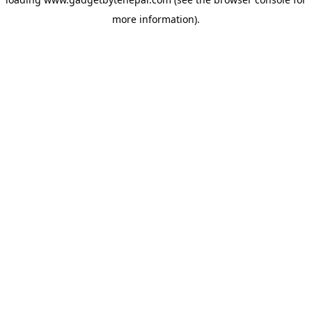
more information).