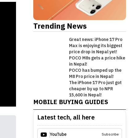
Trending News
Great news: iPhone 17 Pro
Max is enjoying its biggest
price drop in Nepal yet!
POCO M8s gets a price hike
in Nepal!
POCO has bumped up the
M8 Pro price in Nepal!
The iPhone 17 Pro just got
Best Premium Midrange
cheaper by up to NPR
Best Mobile Phones Under Rs.
Best Mobile Phones Under Rs. 1
Best Mobile Phones Under Rs.
Smartphones in Nepal [Updated
15,600 in Nepal!
MOBILE BUYING GUIDES
50,000 in Nepal [Updated 2026]
Lakh in Nepal [Updated 2026]
60,000 in Nepal [Updated 2026]
2026]
Latest tech, all here
YouTube
Subscribe