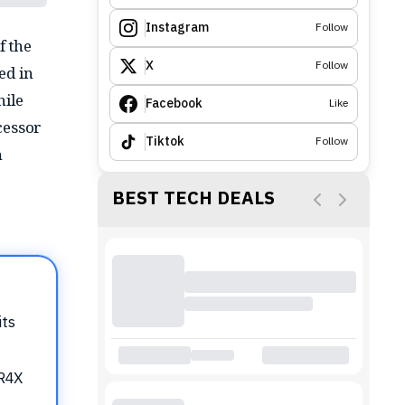
Instagram
Follow
f the
X
Follow
ed in
hile
Facebook
Like
ecessor
Tiktok
Follow
n
BEST TECH DEALS
its
DR4X