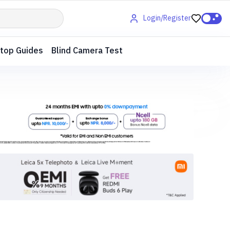
Login/Register
top Guides
Blind Camera Test