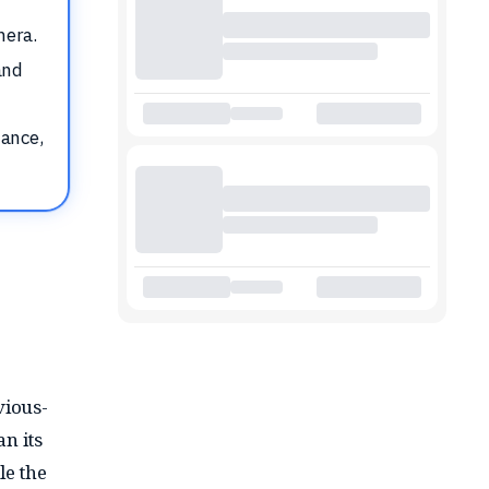
mera.
and
tance,
vious-
n its
le the