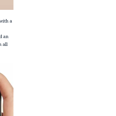
 with a
nd an
 all