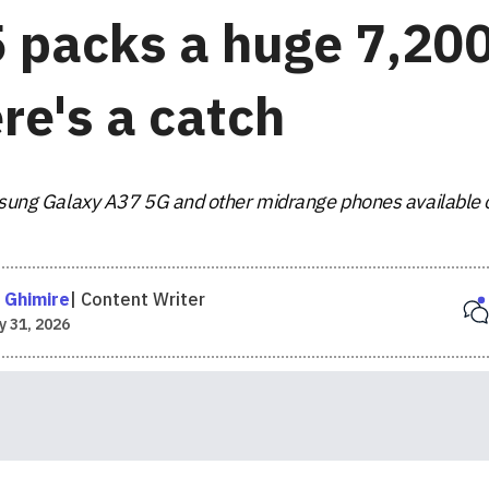
5 packs a huge 7,20
re's a catch
Samsung Galaxy A37 5G and other midrange phones available 
 Ghimire
|
Content Writer
 31, 2026