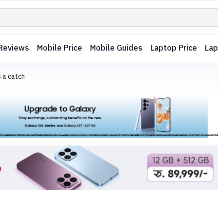
Reviews
Mobile Price
Mobile Guides
Laptop Price
Lap
 a catch