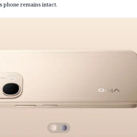
his phone remains intact.