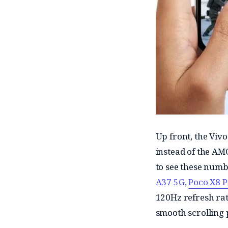
Up front, the Viv
instead of the AMO
to see these numb
A37 5G
,
Poco X8 
120Hz refresh rate
smooth scrolling