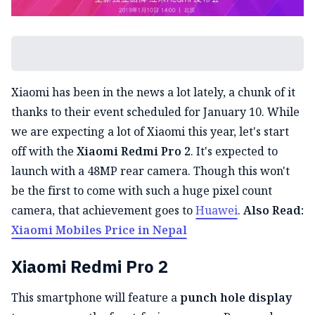
Xiaomi has been in the news a lot lately, a chunk of it
thanks to their event scheduled for January 10. While
we are expecting a lot of Xiaomi this year, let's start
off with the
Xiaomi Redmi Pro 2
. It's expected to
launch with a 48MP rear camera. Though this won't
be the first to come with such a huge pixel count
camera, that achievement goes to
Huawei
.
Also Read:
Xiaomi Mobiles Price in Nepal
Xiaomi Redmi Pro 2
This smartphone will feature a
punch hole display