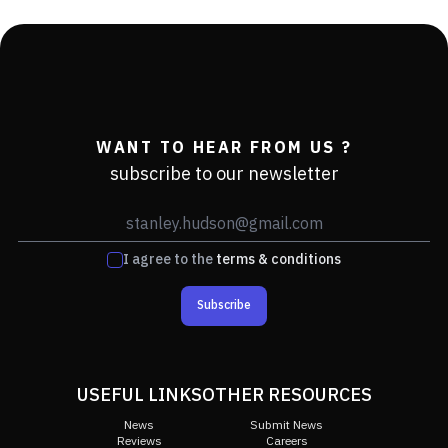
WANT TO HEAR FROM US ?
subscribe to our newsletter
I agree to the
terms & conditions
Subscribe
USEFUL LINKS
OTHER RESOURCES
News
Submit News
Reviews
Careers