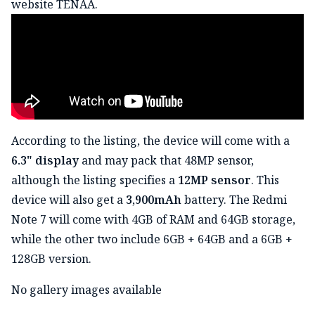
website TENAA.
According to the listing, the device will come with a
6.3" display
and may pack that 48MP sensor,
although the listing specifies a
12MP sensor
. This
device will also get a
3,900mAh
battery. The Redmi
Note 7 will come with 4GB of RAM and 64GB storage,
while the other two include 6GB + 64GB and a 6GB +
128GB version.
No gallery images available