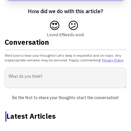
How did we do with this article?
😍
😕
Loved it!
Needs work
Conversation
We’d love to hear your thoughts! Let's keep it respectful and on-topic. Any
inappropriate remarks may be removed. Happy commenting!
Privacy Policy
Be the first to share your thoughts-start the conversation!
Latest Articles