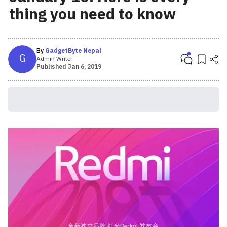
thing you need to know
By
GadgetByte Nepal
G
Admin Writer
Published
Jan 6, 2019