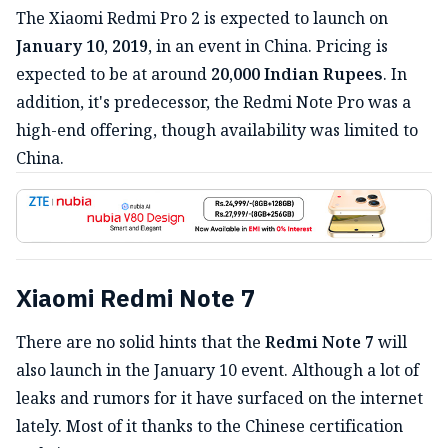
The Xiaomi Redmi Pro 2 is expected to launch on
January 10, 2019
, in an event in China. Pricing is
expected to be at around
20,000 Indian Rupees
. In
addition, it's predecessor, the Redmi Note Pro was a
high-end offering, though availability was limited to
China.
Xiaomi Redmi Note 7
There are no solid hints that the
Redmi Note 7
will
also launch in the January 10 event. Although a lot of
leaks and rumors for it have surfaced on the internet
lately. Most of it thanks to the Chinese certification