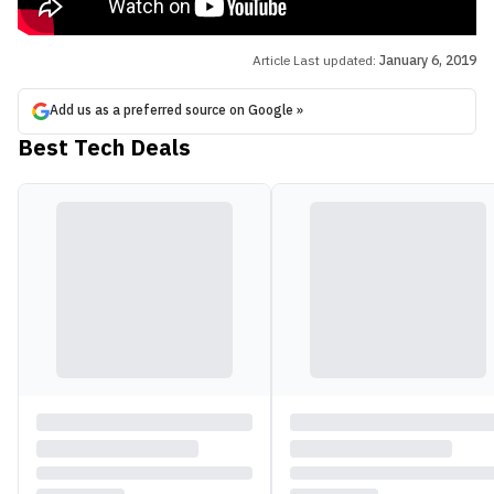
Article Last updated:
January 6, 2019
Add us as a preferred source on Google »
Best Tech Deals