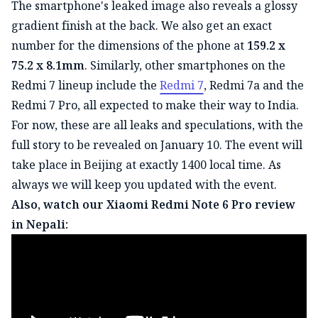
The smartphone's leaked image also reveals a glossy
gradient finish at the back. We also get an exact
number for the dimensions of the phone at
159.2 x
75.2 x 8.1mm
. Similarly, other smartphones on the
Redmi 7 lineup include the
Redmi 7
, Redmi 7a and the
Redmi 7 Pro, all expected to make their way to India.
For now, these are all leaks and speculations, with the
full story to be revealed on January 10. The event will
take place in Beijing at exactly 1400 local time. As
always we will keep you updated with the event.
Also, watch our Xiaomi Redmi Note 6 Pro review
in Nepali: