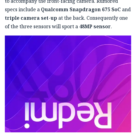
to accompany the front-facing camera. Rumored
specs include a
Qualcomm Snapdragon 675 SoC
and
triple camera set-up
at the back. Consequently one
of the three sensors will sport a
48MP sensor
.