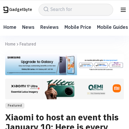
Gadgetbyte
Home
News
Reviews
Mobile Price
Mobile Guides
Home
Featured
Featured
Xiaomi to host an event this
January 10: Here is every